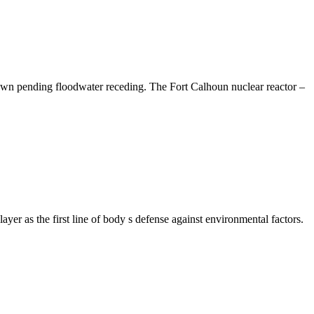
down pending floodwater receding. The Fort Calhoun nuclear reactor –
r as the first line of body s defense against environmental factors.