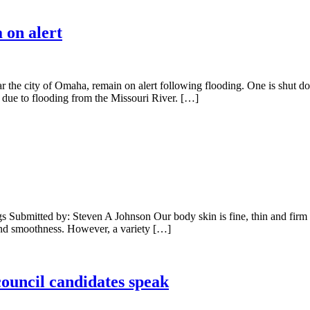
 on alert
r the city of Omaha, remain on alert following flooding. One is shut 
 due to flooding from the Missouri River. […]
mitted by: Steven A Johnson Our body skin is fine, thin and firm laye
y and smoothness. However, a variety […]
ouncil candidates speak