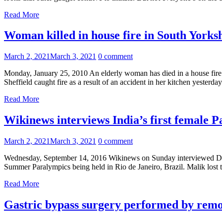
Read More
Woman killed in house fire in South Yorks
March 2, 2021
March 3, 2021
0 comment
Monday, January 25, 2010 An elderly woman has died in a house fire
Sheffield caught fire as a result of an accident in her kitchen yesterda
Read More
Wikinews interviews India’s first female 
March 2, 2021
March 3, 2021
0 comment
Wednesday, September 14, 2016 Wikinews on Sunday interviewed Deepa
Summer Paralympics being held in Rio de Janeiro, Brazil. Malik los
Read More
Gastric bypass surgery performed by remo