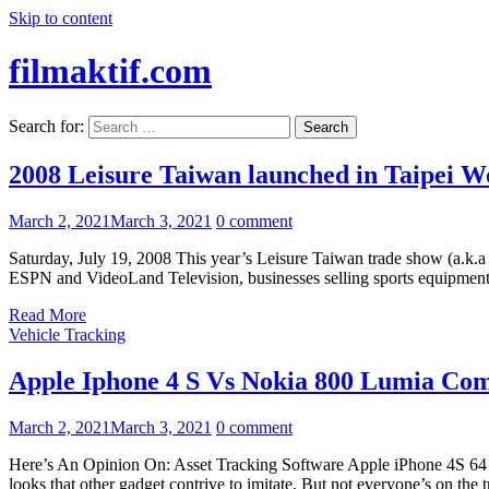
Skip to content
filmaktif.com
Search for:
2008 Leisure Taiwan launched in Taipei W
March 2, 2021
March 3, 2021
0 comment
Saturday, July 19, 2008 This year’s Leisure Taiwan trade show (a.k.
ESPN and VideoLand Television, businesses selling sports equipment an
Read More
Vehicle Tracking
Apple Iphone 4 S Vs Nokia 800 Lumia Co
March 2, 2021
March 3, 2021
0 comment
Here’s An Opinion On: Asset Tracking Software Apple iPhone 4S 64 GB h
looks that other gadget contrive to imitate. But not everyone’s on the t