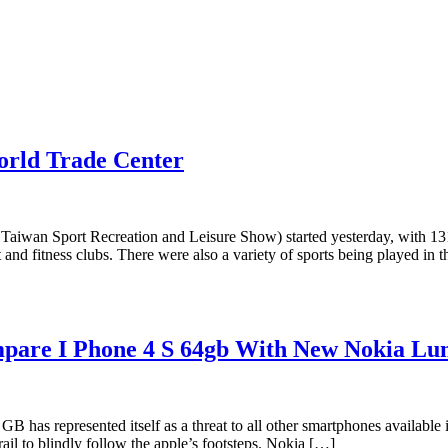
orld Trade Center
a Taiwan Sport Recreation and Leisure Show) started yesterday, with 13
d fitness clubs. There were also a variety of sports being played in th
mpare I Phone 4 S 64gb With New Nokia Lu
as represented itself as a threat to all other smartphones available in 
rail to blindly follow the apple’s footsteps. Nokia […]