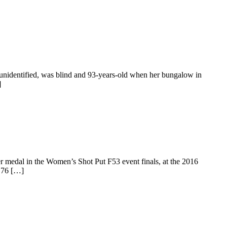
unidentified, was blind and 93-years-old when her bungalow in
]
 medal in the Women’s Shot Put F53 event finals, at the 2016
4.76 […]