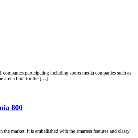
1 companies participating including sports media companies such as
e arena built for the […]
mia 800
the market. It is embellished with the smartest features and classy