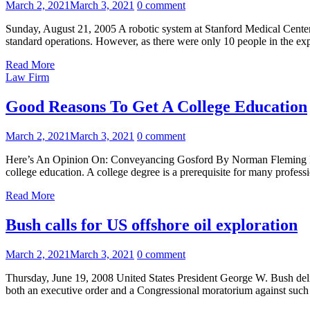
March 2, 2021
March 3, 2021
0 comment
Sunday, August 21, 2005 A robotic system at Stanford Medical Center wa
standard operations. However, as there were only 10 people in the exp
Read More
Law Firm
Good Reasons To Get A College Education
March 2, 2021
March 3, 2021
0 comment
Here’s An Opinion On: Conveyancing Gosford By Norman Fleming If you
college education. A college degree is a prerequisite for many profe
Read More
Bush calls for US offshore oil exploration
March 2, 2021
March 3, 2021
0 comment
Thursday, June 19, 2008 United States President George W. Bush deliv
both an executive order and a Congressional moratorium against such