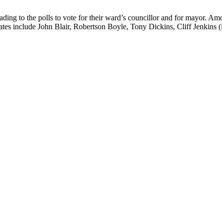
ng to the polls to vote for their ward’s councillor and for mayor. Am
ates include John Blair, Robertson Boyle, Tony Dickins, Cliff Jenkins