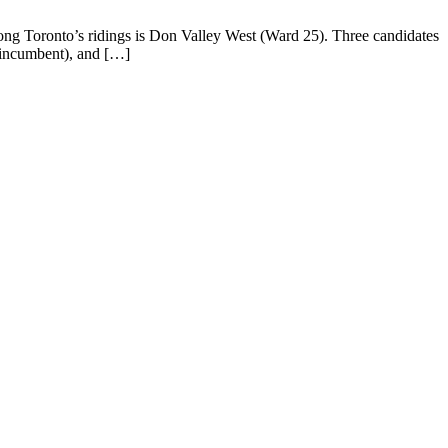
ong Toronto’s ridings is Don Valley West (Ward 25). Three candidates
 (incumbent), and […]