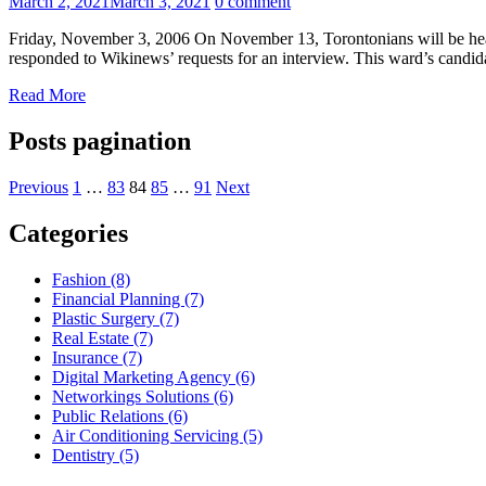
March 2, 2021
March 3, 2021
0 comment
Friday, November 3, 2006 On November 13, Torontonians will be headi
responded to Wikinews’ requests for an interview. This ward’s candid
Read More
Posts pagination
Previous
1
…
83
84
85
…
91
Next
Categories
Fashion (8)
Financial Planning (7)
Plastic Surgery (7)
Real Estate (7)
Insurance (7)
Digital Marketing Agency (6)
Networkings Solutions (6)
Public Relations (6)
Air Conditioning Servicing (5)
Dentistry (5)