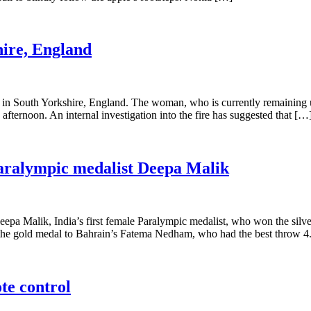
hire, England
 in South Yorkshire, England. The woman, who is currently remaining 
y afternoon. An internal investigation into the fire has suggested that […
Paralympic medalist Deepa Malik
 Malik, India’s first female Paralympic medalist, who won the silver
t the gold medal to Bahrain’s Fatema Nedham, who had the best throw 
te control