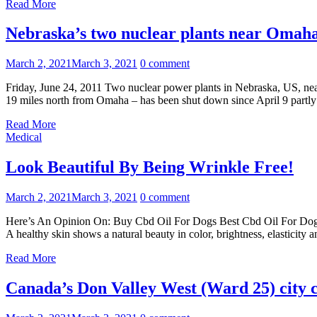
Read More
Nebraska’s two nuclear plants near Omaha
March 2, 2021
March 3, 2021
0 comment
Friday, June 24, 2011 Two nuclear power plants in Nebraska, US, nea
19 miles north from Omaha – has been shut down since April 9 partly
Read More
Medical
Look Beautiful By Being Wrinkle Free!
March 2, 2021
March 3, 2021
0 comment
Here’s An Opinion On: Buy Cbd Oil For Dogs Best Cbd Oil For Dogs Sub
A healthy skin shows a natural beauty in color, brightness, elasticit
Read More
Canada’s Don Valley West (Ward 25) city c