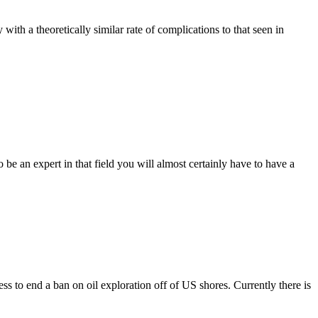
th a theoretically similar rate of complications to that seen in
an expert in that field you will almost certainly have to have a
to end a ban on oil exploration off of US shores. Currently there is