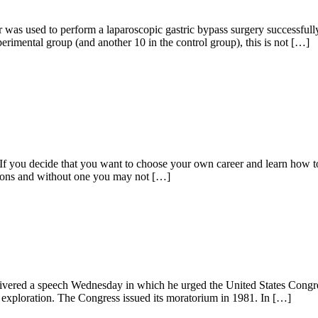
s used to perform a laparoscopic gastric bypass surgery successfully wi
erimental group (and another 10 in the control group), this is not […]
 decide that you want to choose your own career and learn how to be 
ssions and without one you may not […]
ered a speech Wednesday in which he urged the United States Congress 
 exploration. The Congress issued its moratorium in 1981. In […]