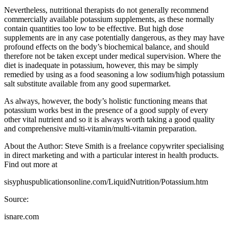
Nevertheless, nutritional therapists do not generally recommend
commercially available potassium supplements, as these normally
contain quantities too low to be effective. But high dose
supplements are in any case potentially dangerous, as they may have
profound effects on the body’s biochemical balance, and should
therefore not be taken except under medical supervision. Where the
diet is inadequate in potassium, however, this may be simply
remedied by using as a food seasoning a low sodium/high potassium
salt substitute available from any good supermarket.
As always, however, the body’s holistic functioning means that
potassium works best in the presence of a good supply of every
other vital nutrient and so it is always worth taking a good quality
and comprehensive multi-vitamin/multi-vitamin preparation.
About the Author: Steve Smith is a freelance copywriter specialising
in direct marketing and with a particular interest in health products.
Find out more at
sisyphuspublicationsonline.com/LiquidNutrition/Potassium.htm
Source:
isnare.com