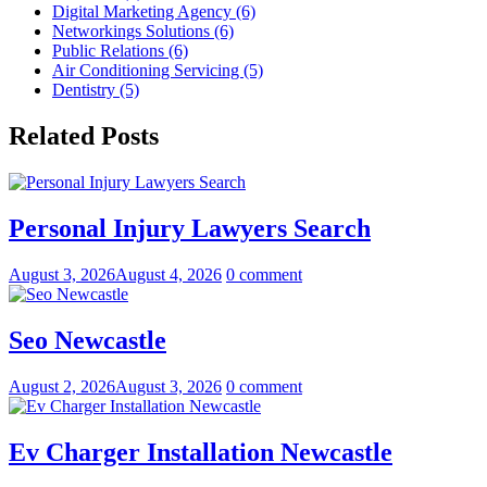
Digital Marketing Agency (6)
Networkings Solutions (6)
Public Relations (6)
Air Conditioning Servicing (5)
Dentistry (5)
Related Posts
Personal Injury Lawyers Search
August 3, 2026
August 4, 2026
0 comment
Seo Newcastle
August 2, 2026
August 3, 2026
0 comment
Ev Charger Installation Newcastle