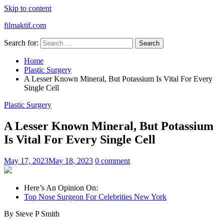
Skip to content
filmaktif.com
Search for:
Home
Plastic Surgery
A Lesser Known Mineral, But Potassium Is Vital For Every
Single Cell
Plastic Surgery
A Lesser Known Mineral, But Potassium
Is Vital For Every Single Cell
May 17, 2023
May 18, 2023
0 comment
Here’s An Opinion On:
Top Nose Surgeon For Celebrities New York
By Steve P Smith