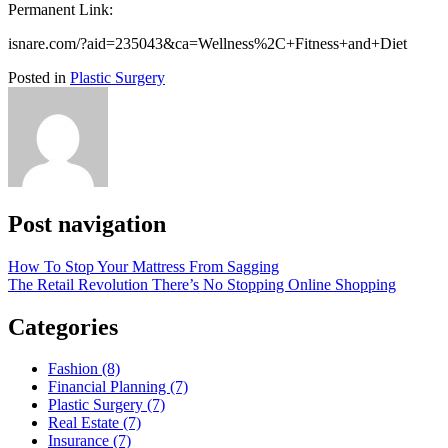
Permanent Link:
isnare.com/?aid=235043&ca=Wellness%2C+Fitness+and+Diet
Posted in
Plastic Surgery
Post navigation
How To Stop Your Mattress From Sagging
The Retail Revolution There’s No Stopping Online Shopping
Categories
Fashion (8)
Financial Planning (7)
Plastic Surgery (7)
Real Estate (7)
Insurance (7)