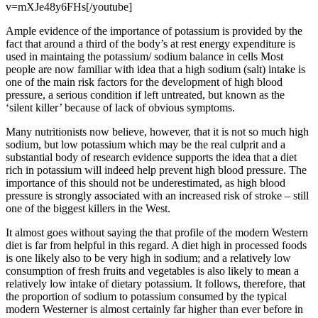
v=mXJe48y6FHs[/youtube]
Ample evidence of the importance of potassium is provided by the
fact that around a third of the body’s at rest energy expenditure is
used in maintaing the potassium/ sodium balance in cells Most
people are now familiar with idea that a high sodium (salt) intake is
one of the main risk factors for the development of high blood
pressure, a serious condition if left untreated, but known as the
‘silent killer’ because of lack of obvious symptoms.
Many nutritionists now believe, however, that it is not so much high
sodium, but low potassium which may be the real culprit and a
substantial body of research evidence supports the idea that a diet
rich in potassium will indeed help prevent high blood pressure. The
importance of this should not be underestimated, as high blood
pressure is strongly associated with an increased risk of stroke – still
one of the biggest killers in the West.
It almost goes without saying the that profile of the modern Western
diet is far from helpful in this regard. A diet high in processed foods
is one likely also to be very high in sodium; and a relatively low
consumption of fresh fruits and vegetables is also likely to mean a
relatively low intake of dietary potassium. It follows, therefore, that
the proportion of sodium to potassium consumed by the typical
modern Westerner is almost certainly far higher than ever before in