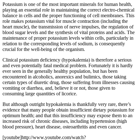
Potassium is one of the most important minerals for human health,
playing an essential role in maintaining the correct electro-chemical
balance in cells and the proper functioning of cell membranes. This
role makes potassium vital for muscle contraction (including the
heart muscle), the transmission of nerve impulses, the regulation of
blood sugar levels and the synthesis of vital proteins and acids. The
maintenance of proper potassium levels within cells, particularly in
relation to the corresponding levels of sodium, is consequently
crucial for the well-being of the organism.
Clinical potassium deficiency (hypokalemia) is therefore a serious
and even potentially fatal medical problem. Fortunately it is hardly
ever seen in the generally healthy population, but has been
encountered in alcoholics, anorexics and bulimics, those taking
certain types of diuretic drug, those suffering from illnesses causing
vomiting or diarrhea, and, believe it or not, those given to
consuming large quantities of licorice.
But although outright hypokalemia is thankfully very rare, there’s
evidence that many people obtain insufficient dietary potassium for
optimum health; and that this insufficiency may expose them to an
increased risk of chronic diseases, including hypertension (high
blood pressure), heart disease, osteoarthritis and even cancer.
[youtube]http://www.youtube.com/watch?