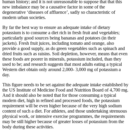
human history; and it is not unreasonable to suppose that that this
new imbalance may be a causative factor in some of the
degenerative ‘diseases of affluence’, sadly so characteristic of
modern urban societies.
By far the best way to ensure an adequate intake of dietary
potassium is to consume a diet rich in fresh fruit and vegetables;
particularly good sources being bananas and potatoes (in their
jackets). Fresh fruit juices, including tomato and orange, also
provide a good supply, as do green vegetables such as spinach and
dried fruits such as raisins. Soil depletion, however, means that even
these foods are poorer in minerals, potassium included, than they
used to be; and research suggests that most adults eating a typical
Western diet obtain only around 2,000- 3,000 mg of potassium a
day.
This figure needs to be set against the adequate intake established by
the US Institute of Medicine Food and Nutrition Board of 4,700 mg.
And it should also be noted that for those consuming a typical
modern diet, high in refined and processed foods, the potassium
requirement will be even higher because of the very high sodium
content of such a diet. For athletes, and those undertaking strenuous
physical work, or intensive exercise programmes, the requirements
may be still higher because of greater losses of potassium from the
body during these activities.