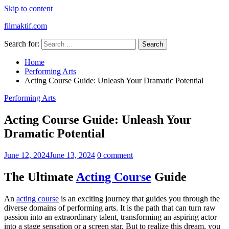
Skip to content
filmaktif.com
Search for:
Home
Performing Arts
Acting Course Guide: Unleash Your Dramatic Potential
Performing Arts
Acting Course Guide: Unleash Your
Dramatic Potential
June 12, 2024
June 13, 2024
0 comment
The Ultimate
Acting Course
Guide
An
acting course
is an exciting journey that guides you through the
diverse domains of performing arts. It is the path that can turn raw
passion into an extraordinary talent, transforming an aspiring actor
into a stage sensation or a screen star. But to realize this dream, you