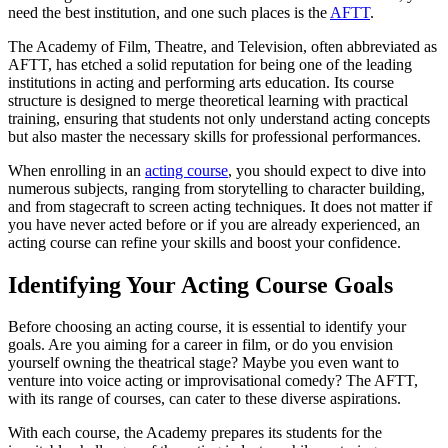
need the best institution, and one such places is the
AFTT
.
The Academy of Film, Theatre, and Television, often abbreviated as
AFTT, has etched a solid reputation for being one of the leading
institutions in acting and performing arts education. Its course
structure is designed to merge theoretical learning with practical
training, ensuring that students not only understand acting concepts
but also master the necessary skills for professional performances.
When enrolling in an
acting course
, you should expect to dive into
numerous subjects, ranging from storytelling to character building,
and from stagecraft to screen acting techniques. It does not matter if
you have never acted before or if you are already experienced, an
acting course can refine your skills and boost your confidence.
Identifying Your Acting Course Goals
Before choosing an acting course, it is essential to identify your
goals. Are you aiming for a career in film, or do you envision
yourself owning the theatrical stage? Maybe you even want to
venture into voice acting or improvisational comedy? The AFTT,
with its range of courses, can cater to these diverse aspirations.
With each course, the Academy prepares its students for the