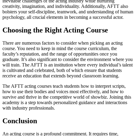
inevitable challenges of the acting industry while nurturing
creativity, imagination, and individuality. Additionally, AFTT also
bolsters your self-discipline, teamwork, and understanding of human
psychology, all crucial elements in becoming a successful actor.
Choosing the Right Acting Course
There are numerous factors to consider when picking an acting
course. You need to keep in mind the course curriculum, the
faculty’s reputation, and the range of opportunities once you
graduate. It’s also significant to consider the environment where you
will train. The AFTT is an institution where every individual’s talent
is cultivated and celebrated, both of which ensure that students
receive an education that extends beyond classroom learning.
The AFTT acting courses teach students how to interpret scripts,
how to use their bodies and voices most effectively, and how to
survive and thrive in the competitive world of showbiz. Joining this
academy is a step towards personalized guidance and interactions
with industry professionals.
Conclusion
An acting course is a profound commitment. It requires time,