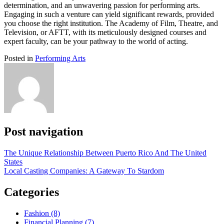
determination, and an unwavering passion for performing arts.
Engaging in such a venture can yield significant rewards, provided
you choose the right institution. The Academy of Film, Theatre, and
Television, or AFTT, with its meticulously designed courses and
expert faculty, can be your pathway to the world of acting.
Posted in
Performing Arts
Post navigation
The Unique Relationship Between Puerto Rico And The United
States
Local Casting Companies: A Gateway To Stardom
Categories
Fashion (8)
Financial Planning (7)