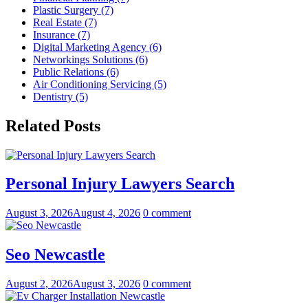
Plastic Surgery (7)
Real Estate (7)
Insurance (7)
Digital Marketing Agency (6)
Networkings Solutions (6)
Public Relations (6)
Air Conditioning Servicing (5)
Dentistry (5)
Related Posts
Personal Injury Lawyers Search
August 3, 2026
August 4, 2026
0 comment
Seo Newcastle
August 2, 2026
August 3, 2026
0 comment