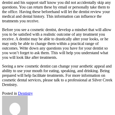
dentist and his support staff know you did not accidentally skip any
questions. You can return these by email or personally take them to
the office. Having these beforehand will let the dentist review your
medical and dental history. This information can influence the
treatments you receive.
Before you see a cosmetic dentist, develop a mindset that will allow
you to be satisfied with a realistic outcome of any treatment you
receive. A dentist may be able to drastically alter your looks, or he
may only be able to change them within a practical range of
outcomes. Write down any questions you have for your dentist so
you won’t forget to ask them. This will help you understand what
you will look like after treatments.
Seeing a new cosmetic dentist can change your aesthetic appeal and
ability to use your mouth for eating, speaking, and drinking. Being
prepared will help facilitate treatments. For more information on
cosmetic dental services, please talk to a professional at Silver Creek
Dentistry.
Posted in
Dentistry