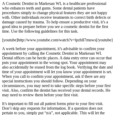
A Cosmetic Dentist in Markesan WI, is a healthcare professional
who enhances teeth and gums. Some dental patients have
procedures simply to change physical features they are not happy
with. Other individuals receive treatments to correct birth defects or
damage caused by trauma. To help ensure a productive visit, it’s a
good idea to prepare before you see a cosmetic dentist for the first
time. Use the following guidelines for this task.
[youtube]http://www.youtube.com/watch?v=lpzblI7muws[/youtube]
A week before your appointment, it’s advisable to confirm your
appointment by calling the Cosmetic Dentist in Markesan WI.
Dental offices can be hectic places. A data entry error can occur that
puts your appointment in the wrong spot. Your appointment may
also accidentally be erased from the log book. Verifying the date and
time of your appointment will let you know your appointment is set.
When you call to confirm your appointment, ask if there are any
special instructions you should follow. Depending on your
circumstances, you may need to take specific steps before your first
visit. Also, confirm the dentist has received your dental records. He
may need to review them before your first visit.
It’s important to fill out all patient forms prior to your first visit.
Don’t skip any requests for information. If a question does not
pertain to you, simply put “n/a”, not applicable. This will let the