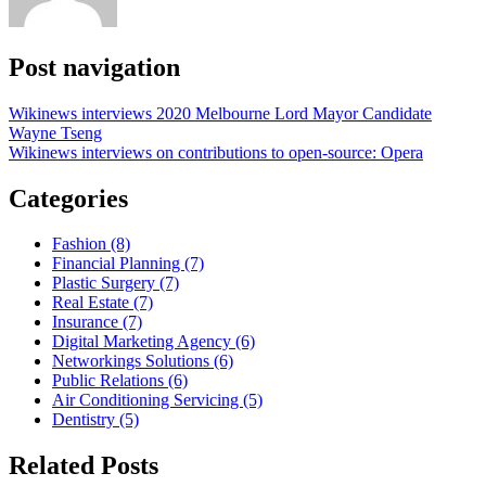
Post navigation
Wikinews interviews 2020 Melbourne Lord Mayor Candidate
Wayne Tseng
Wikinews interviews on contributions to open-source: Opera
Categories
Fashion (8)
Financial Planning (7)
Plastic Surgery (7)
Real Estate (7)
Insurance (7)
Digital Marketing Agency (6)
Networkings Solutions (6)
Public Relations (6)
Air Conditioning Servicing (5)
Dentistry (5)
Related Posts