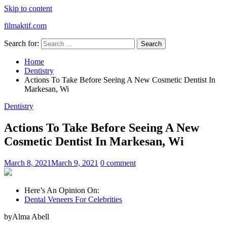
Skip to content
filmaktif.com
Search for:
Home
Dentistry
Actions To Take Before Seeing A New Cosmetic Dentist In
Markesan, Wi
Dentistry
Actions To Take Before Seeing A New
Cosmetic Dentist In Markesan, Wi
March 8, 2021
March 9, 2021
0 comment
Here’s An Opinion On:
Dental Veneers For Celebrities
byAlma Abell