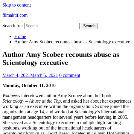
Skip to content
filmaktif.com
Search for:
Home
Author Amy Scobee recounts abuse as Scientology executive
Author Amy Scobee recounts abuse as
Scientology executive
March 4, 2021
March 5, 2021
0 comment
Monday, October 11, 2010
Wikinews
interviewed author Amy Scobee about her book
Scientology – Abuse at the Top
, and asked her about her experiences
working as an executive within the organization. Scobee joined the
organization at age 14, and worked at Scientology’s international
management headquarters for several years before leaving in 2005.
She served as a Scientology executive in multiple high-ranking
positions, working out of the international headquarters of
Scientology known as “Gold Base”, located in Gilman Hot Springs