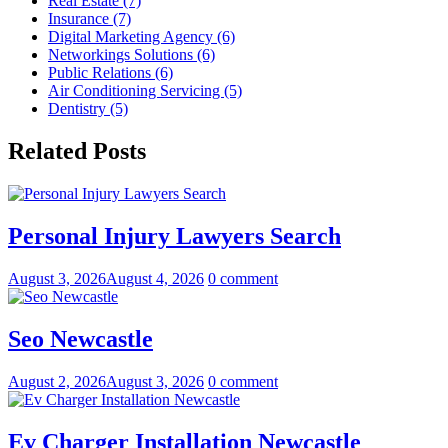
Real Estate (7)
Insurance (7)
Digital Marketing Agency (6)
Networkings Solutions (6)
Public Relations (6)
Air Conditioning Servicing (5)
Dentistry (5)
Related Posts
Personal Injury Lawyers Search
August 3, 2026
August 4, 2026
0 comment
Seo Newcastle
August 2, 2026
August 3, 2026
0 comment
Ev Charger Installation Newcastle