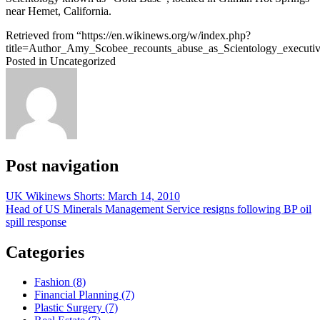
near Hemet, California.
Retrieved from “https://en.wikinews.org/w/index.php?
title=Author_Amy_Scobee_recounts_abuse_as_Scientology_execut
Posted in Uncategorized
Post navigation
UK Wikinews Shorts: March 14, 2010
Head of US Minerals Management Service resigns following BP oil
spill response
Categories
Fashion (8)
Financial Planning (7)
Plastic Surgery (7)