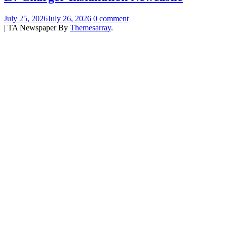
July 25, 2026
July 26, 2026
0 comment
|
TA Newspaper By
Themesarray
.