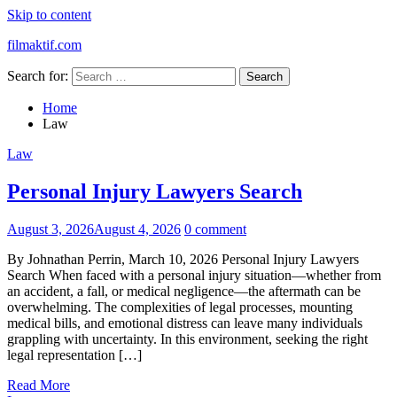
Skip to content
filmaktif.com
Search for:
Home
Law
Law
Personal Injury Lawyers Search
August 3, 2026
August 4, 2026
0 comment
By Johnathan Perrin, March 10, 2026 Personal Injury Lawyers
Search When faced with a personal injury situation—whether from
an accident, a fall, or medical negligence—the aftermath can be
overwhelming. The complexities of legal processes, mounting
medical bills, and emotional distress can leave many individuals
grappling with uncertainty. In this environment, seeking the right
legal representation […]
Read More