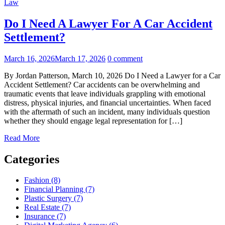
Law
Do I Need A Lawyer For A Car Accident
Settlement?
March 16, 2026
March 17, 2026
0 comment
By Jordan Patterson, March 10, 2026 Do I Need a Lawyer for a Car
Accident Settlement? Car accidents can be overwhelming and
traumatic events that leave individuals grappling with emotional
distress, physical injuries, and financial uncertainties. When faced
with the aftermath of such an incident, many individuals question
whether they should engage legal representation for […]
Read More
Categories
Fashion (8)
Financial Planning (7)
Plastic Surgery (7)
Real Estate (7)
Insurance (7)