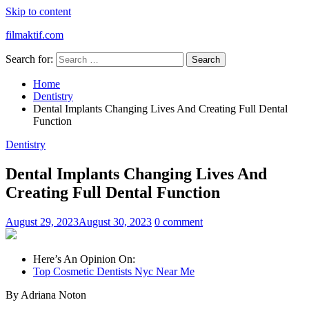
Skip to content
filmaktif.com
Search for:
Home
Dentistry
Dental Implants Changing Lives And Creating Full Dental
Function
Dentistry
Dental Implants Changing Lives And
Creating Full Dental Function
August 29, 2023
August 30, 2023
0 comment
Here’s An Opinion On:
Top Cosmetic Dentists Nyc Near Me
By Adriana Noton