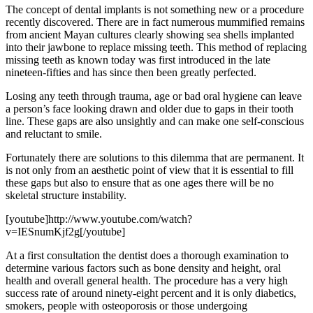
The concept of dental implants is not something new or a procedure
recently discovered. There are in fact numerous mummified remains
from ancient Mayan cultures clearly showing sea shells implanted
into their jawbone to replace missing teeth. This method of replacing
missing teeth as known today was first introduced in the late
nineteen-fifties and has since then been greatly perfected.
Losing any teeth through trauma, age or bad oral hygiene can leave
a person’s face looking drawn and older due to gaps in their tooth
line. These gaps are also unsightly and can make one self-conscious
and reluctant to smile.
Fortunately there are solutions to this dilemma that are permanent. It
is not only from an aesthetic point of view that it is essential to fill
these gaps but also to ensure that as one ages there will be no
skeletal structure instability.
[youtube]http://www.youtube.com/watch?
v=IESnumKjf2g[/youtube]
At a first consultation the dentist does a thorough examination to
determine various factors such as bone density and height, oral
health and overall general health. The procedure has a very high
success rate of around ninety-eight percent and it is only diabetics,
smokers, people with osteoporosis or those undergoing