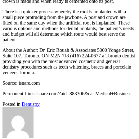
crown is made and when ready is cemented onto its post.
There is a quicker process whereby the root is implanted with a
small piece protruding from the jawbone. A post and crown are
fitted on the same day when the artificial root is implanted. These
various options and methods for dental implants, the patient’s needs
and budget will all determine which route would best serve the
patient.
About the Author: Dr. Eric Rouah & Associates 5000 Yonge Street,
Suite 107, Toronto, ON M2N 7J8 (416) 224-0677 a Toronto dentist
providing you with the most advanced cosmetic and general
dentistry procedures such as teeth whitening, braces and porcelain
veneers Toronto.
Source: isnare.com
Permanent Link: isnare.com/?aid=883306&ca=Medical+Business
Posted in
Dentistry