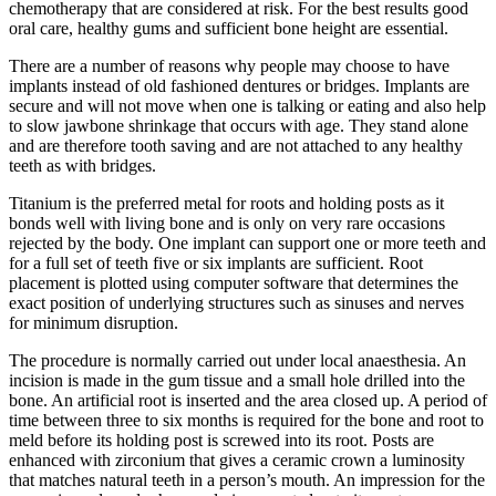
chemotherapy that are considered at risk. For the best results good
oral care, healthy gums and sufficient bone height are essential.
There are a number of reasons why people may choose to have
implants instead of old fashioned dentures or bridges. Implants are
secure and will not move when one is talking or eating and also help
to slow jawbone shrinkage that occurs with age. They stand alone
and are therefore tooth saving and are not attached to any healthy
teeth as with bridges.
Titanium is the preferred metal for roots and holding posts as it
bonds well with living bone and is only on very rare occasions
rejected by the body. One implant can support one or more teeth and
for a full set of teeth five or six implants are sufficient. Root
placement is plotted using computer software that determines the
exact position of underlying structures such as sinuses and nerves
for minimum disruption.
The procedure is normally carried out under local anaesthesia. An
incision is made in the gum tissue and a small hole drilled into the
bone. An artificial root is inserted and the area closed up. A period of
time between three to six months is required for the bone and root to
meld before its holding post is screwed into its root. Posts are
enhanced with zirconium that gives a ceramic crown a luminosity
that matches natural teeth in a person’s mouth. An impression for the