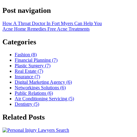
Post navigation
How A Throat Doctor In Fort Myers Can Help You
Acne Home Remedies Free Acne Treatments
Categories
Fashion (8)
Financial Planning (7)
Plastic Surgery (7)
Real Estate (7)
Insurance (7)
Digital Marketing Agency (6)
Networkings Solutions (6)
Public Relations (6)
Air Conditioning Servicing (5)
Dentistry (5)
Related Posts