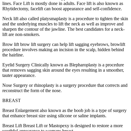
lines. Face Lift is mostly done in adults. Face lift is also known as
Rhytidectomy, facelift can boost appearance and self-confidence.
Neck lift also called platysmaplasty is a procedure to tighten the skin
and the underlying muscles to lift the neck as well as improve and
sharpen the contour of the jawline. The best candidates for a neck-
lift are non-smokers.
Brow lift brow lift surgery can help lift sagging eyebrows, browlift
procedure involves making an incision in the scalp, hidden behind
the hairline.
Eyelid Surgery Clinically known as Blepharoplasty is a procedure
that removes sagging skin around the eyes resulting in a smoother,
tauter appearance.
Nose Surgery or rhinoplasty is a surgery procedure that corrects and
reconstruct the form of the nose.
BREAST
Breast Enlargement also known as the boob job is a type of surgery
that enhance breast size using silicone or saline implants.
Breast Lift Breast Lift or Mastopexy is designed to restore a more
youthful appearance to womans breast.