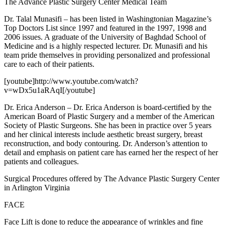
The Advance Plastic Surgery Center Medical Team
Dr. Talal Munasifi – has been listed in Washingtonian Magazine’s
Top Doctors List since 1997 and featured in the 1997, 1998 and
2006 issues. A graduate of the University of Baghdad School of
Medicine and is a highly respected lecturer. Dr. Munasifi and his
team pride themselves in providing personalized and professional
care to each of their patients.
[youtube]http://www.youtube.com/watch?
v=wDx5u1aRAqI[/youtube]
Dr. Erica Anderson – Dr. Erica Anderson is board-certified by the
American Board of Plastic Surgery and a member of the American
Society of Plastic Surgeons. She has been in practice over 5 years
and her clinical interests include aesthetic breast surgery, breast
reconstruction, and body contouring. Dr. Anderson’s attention to
detail and emphasis on patient care has earned her the respect of her
patients and colleagues.
Surgical Procedures offered by The Advance Plastic Surgery Center
in Arlington Virginia
FACE
Face Lift is done to reduce the appearance of wrinkles and fine