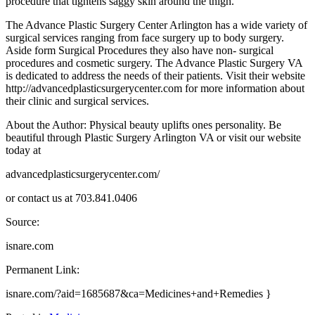
procedure that tightens saggy skin around the thigh.
The Advance Plastic Surgery Center Arlington has a wide variety of
surgical services ranging from face surgery up to body surgery.
Aside form Surgical Procedures they also have non- surgical
procedures and cosmetic surgery. The Advance Plastic Surgery VA
is dedicated to address the needs of their patients. Visit their website
http://advancedplasticsurgerycenter.com for more information about
their clinic and surgical services.
About the Author: Physical beauty uplifts ones personality. Be
beautiful through Plastic Surgery Arlington VA or visit our website
today at
advancedplasticsurgerycenter.com/
or contact us at 703.841.0406
Source:
isnare.com
Permanent Link:
isnare.com/?aid=1685687&ca=Medicines+and+Remedies }