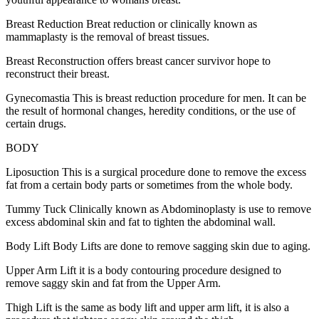
Breast Reduction Breat reduction or clinically known as
mammaplasty is the removal of breast tissues.
Breast Reconstruction offers breast cancer survivor hope to
reconstruct their breast.
Gynecomastia This is breast reduction procedure for men. It can be
the result of hormonal changes, heredity conditions, or the use of
certain drugs.
BODY
Liposuction This is a surgical procedure done to remove the excess
fat from a certain body parts or sometimes from the whole body.
Tummy Tuck Clinically known as Abdominoplasty is use to remove
excess abdominal skin and fat to tighten the abdominal wall.
Body Lift Body Lifts are done to remove sagging skin due to aging.
Upper Arm Lift it is a body contouring procedure designed to
remove saggy skin and fat from the Upper Arm.
Thigh Lift is the same as body lift and upper arm lift, it is also a