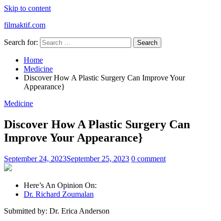
Skip to content
filmaktif.com
Search for:
Home
Medicine
Discover How A Plastic Surgery Can Improve Your
Appearance}
Medicine
Discover How A Plastic Surgery Can
Improve Your Appearance}
September 24, 2023
September 25, 2023
0 comment
Here’s An Opinion On:
Dr. Richard Zoumalan
Submitted by: Dr. Erica Anderson