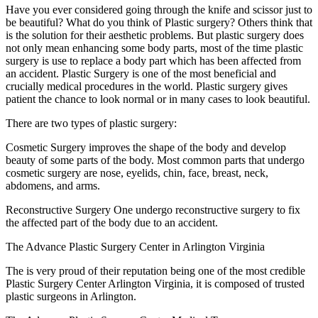
Have you ever considered going through the knife and scissor just to
be beautiful? What do you think of Plastic surgery? Others think that
is the solution for their aesthetic problems. But plastic surgery does
not only mean enhancing some body parts, most of the time plastic
surgery is use to replace a body part which has been affected from
an accident. Plastic Surgery is one of the most beneficial and
crucially medical procedures in the world. Plastic surgery gives
patient the chance to look normal or in many cases to look beautiful.
There are two types of plastic surgery:
Cosmetic Surgery improves the shape of the body and develop
beauty of some parts of the body. Most common parts that undergo
cosmetic surgery are nose, eyelids, chin, face, breast, neck,
abdomens, and arms.
Reconstructive Surgery One undergo reconstructive surgery to fix
the affected part of the body due to an accident.
The Advance Plastic Surgery Center in Arlington Virginia
The is very proud of their reputation being one of the most credible
Plastic Surgery Center Arlington Virginia, it is composed of trusted
plastic surgeons in Arlington.