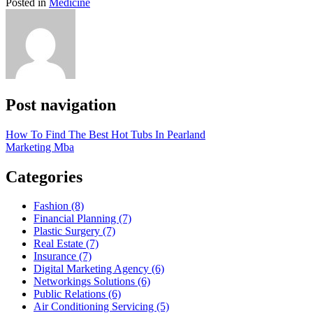
Posted in
Medicine
Post navigation
How To Find The Best Hot Tubs In Pearland
Marketing Mba
Categories
Fashion (8)
Financial Planning (7)
Plastic Surgery (7)
Real Estate (7)
Insurance (7)
Digital Marketing Agency (6)
Networkings Solutions (6)
Public Relations (6)
Air Conditioning Servicing (5)