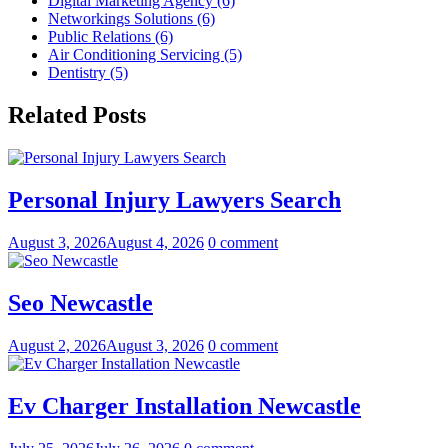
Digital Marketing Agency (6)
Networkings Solutions (6)
Public Relations (6)
Air Conditioning Servicing (5)
Dentistry (5)
Related Posts
Personal Injury Lawyers Search
August 3, 2026
August 4, 2026
0 comment
Seo Newcastle
August 2, 2026
August 3, 2026
0 comment
Ev Charger Installation Newcastle