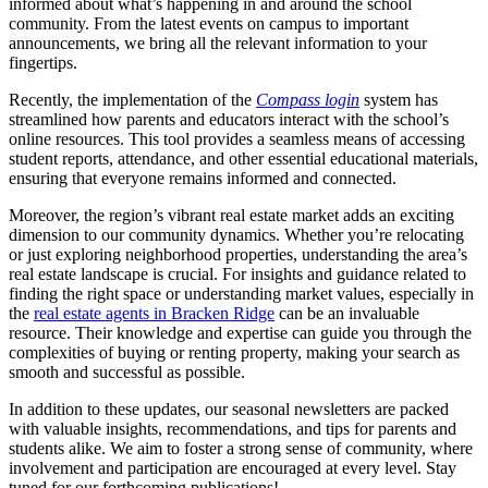
informed about what’s happening in and around the school
community. From the latest events on campus to important
announcements, we bring all the relevant information to your
fingertips.
Recently, the implementation of the
Compass login
system has
streamlined how parents and educators interact with the school’s
online resources. This tool provides a seamless means of accessing
student reports, attendance, and other essential educational materials,
ensuring that everyone remains informed and connected.
Moreover, the region’s vibrant real estate market adds an exciting
dimension to our community dynamics. Whether you’re relocating
or just exploring neighborhood properties, understanding the area’s
real estate landscape is crucial. For insights and guidance related to
finding the right space or understanding market values, especially in
the
real estate agents in Bracken Ridge
can be an invaluable
resource. Their knowledge and expertise can guide you through the
complexities of buying or renting property, making your search as
smooth and successful as possible.
In addition to these updates, our seasonal newsletters are packed
with valuable insights, recommendations, and tips for parents and
students alike. We aim to foster a strong sense of community, where
involvement and participation are encouraged at every level. Stay
tuned for our forthcoming publications!