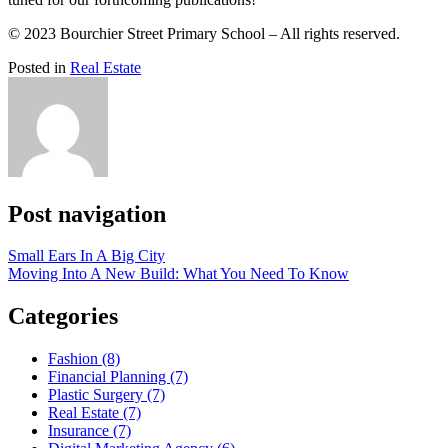
© 2023 Bourchier Street Primary School – All rights reserved.
Posted in
Real Estate
Post navigation
Small Ears In A Big City
Moving Into A New Build: What You Need To Know
Categories
Fashion (8)
Financial Planning (7)
Plastic Surgery (7)
Real Estate (7)
Insurance (7)