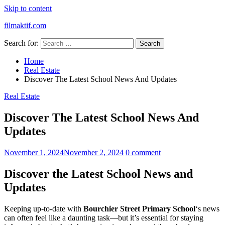
Skip to content
filmaktif.com
Search for:
Home
Real Estate
Discover The Latest School News And Updates
Real Estate
Discover The Latest School News And
Updates
November 1, 2024
November 2, 2024
0 comment
Discover the Latest School News and
Updates
Keeping up-to-date with
Bourchier Street Primary School
‘s news
can often feel like a daunting task—but it’s essential for staying