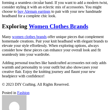
forming a seamless circular band. If you want to add a modern twist,
consider styling it with an eclectic mix of accessories. You might
choose to
buy Alemais earrings
to pair with your new handmade
headband for a complete chic look.
Exploring
Women Clothes Brands
Many
women clothes brands
offer unique pieces that complement
homemade creations. Pair your knit headband with elegant brands to
elevate your style effortlessly. When exploring options, always
consider how these pieces can enhance your overall look and fit
seamlessly into your wardrobe.
Adding personal touches like handcrafted accessories not only adds
warmth and personality to your outfit but also showcases your
creative flair. Enjoy the knitting journey and flaunt your new
headpiece with confidence!
© 2023 DIY Crafting. All Rights Reserved.
Posted in
Fashion