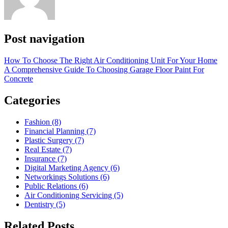
Post navigation
How To Choose The Right Air Conditioning Unit For Your Home
A Comprehensive Guide To Choosing Garage Floor Paint For
Concrete
Categories
Fashion (8)
Financial Planning (7)
Plastic Surgery (7)
Real Estate (7)
Insurance (7)
Digital Marketing Agency (6)
Networkings Solutions (6)
Public Relations (6)
Air Conditioning Servicing (5)
Dentistry (5)
Related Posts