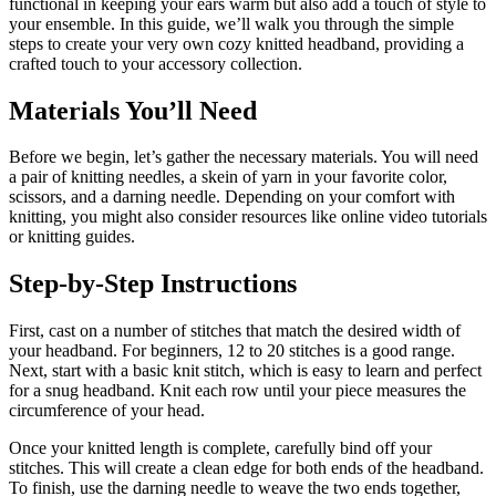
functional in keeping your ears warm but also add a touch of style to
your ensemble. In this guide, we’ll walk you through the simple
steps to create your very own cozy knitted headband, providing a
crafted touch to your accessory collection.
Materials You’ll Need
Before we begin, let’s gather the necessary materials. You will need
a pair of knitting needles, a skein of yarn in your favorite color,
scissors, and a darning needle. Depending on your comfort with
knitting, you might also consider resources like online video tutorials
or knitting guides.
Step-by-Step Instructions
First, cast on a number of stitches that match the desired width of
your headband. For beginners, 12 to 20 stitches is a good range.
Next, start with a basic knit stitch, which is easy to learn and perfect
for a snug headband. Knit each row until your piece measures the
circumference of your head.
Once your knitted length is complete, carefully bind off your
stitches. This will create a clean edge for both ends of the headband.
To finish, use the darning needle to weave the two ends together,