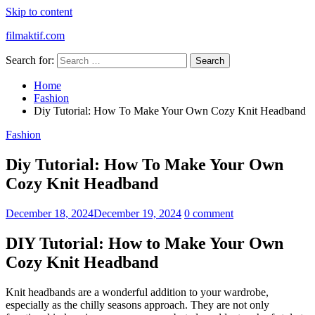
Skip to content
filmaktif.com
Search for:
Home
Fashion
Diy Tutorial: How To Make Your Own Cozy Knit Headband
Fashion
Diy Tutorial: How To Make Your Own
Cozy Knit Headband
December 18, 2024
December 19, 2024
0 comment
DIY Tutorial: How to Make Your Own
Cozy Knit Headband
Knit headbands are a wonderful addition to your wardrobe,
especially as the chilly seasons approach. They are not only