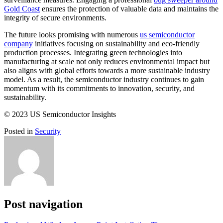
Gold Coast
ensures the protection of valuable data and maintains the
integrity of secure environments.
The future looks promising with numerous
us semiconductor
company
initiatives focusing on sustainability and eco-friendly
production processes. Integrating green technologies into
manufacturing at scale not only reduces environmental impact but
also aligns with global efforts towards a more sustainable industry
model. As a result, the semiconductor industry continues to gain
momentum with its commitments to innovation, security, and
sustainability.
© 2023 US Semiconductor Insights
Posted in
Security
Post navigation