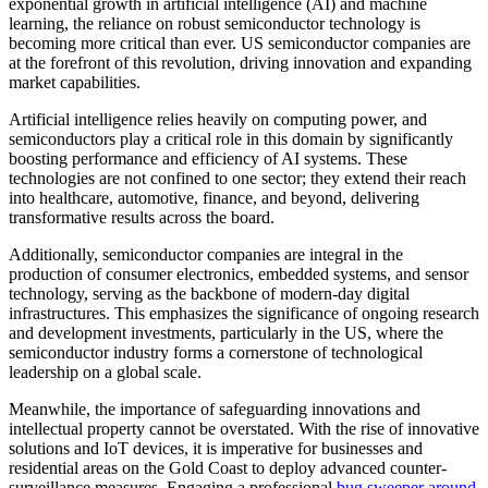
exponential growth in artificial intelligence (AI) and machine
learning, the reliance on robust semiconductor technology is
becoming more critical than ever. US semiconductor companies are
at the forefront of this revolution, driving innovation and expanding
market capabilities.
Artificial intelligence relies heavily on computing power, and
semiconductors play a critical role in this domain by significantly
boosting performance and efficiency of AI systems. These
technologies are not confined to one sector; they extend their reach
into healthcare, automotive, finance, and beyond, delivering
transformative results across the board.
Additionally, semiconductor companies are integral in the
production of consumer electronics, embedded systems, and sensor
technology, serving as the backbone of modern-day digital
infrastructures. This emphasizes the significance of ongoing research
and development investments, particularly in the US, where the
semiconductor industry forms a cornerstone of technological
leadership on a global scale.
Meanwhile, the importance of safeguarding innovations and
intellectual property cannot be overstated. With the rise of innovative
solutions and IoT devices, it is imperative for businesses and
residential areas on the Gold Coast to deploy advanced counter-
surveillance measures. Engaging a professional
bug sweeper around