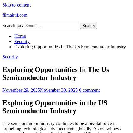
Skip to content
filmaktif.com
Search for:
Home
Security
Exploring Opportunities In The Us Semiconductor Industry
Security
Exploring Opportunities In The Us
Semiconductor Industry
November 29, 2025
November 30, 2025
0 comment
Exploring Opportunities in the US
Semiconductor Industry
The semiconductor industry continues to be a pivotal force in
propelling technological advancements globally. As we witness