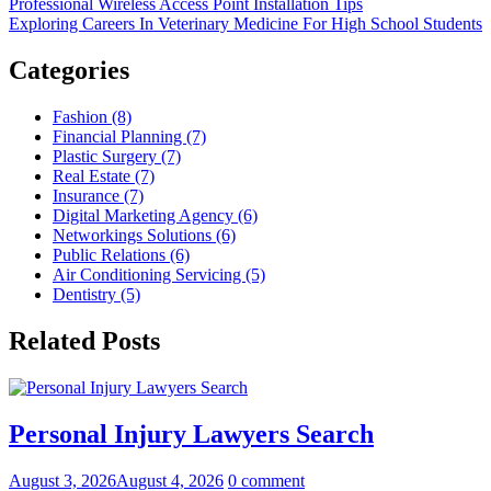
Professional Wireless Access Point Installation Tips
Exploring Careers In Veterinary Medicine For High School Students
Categories
Fashion (8)
Financial Planning (7)
Plastic Surgery (7)
Real Estate (7)
Insurance (7)
Digital Marketing Agency (6)
Networkings Solutions (6)
Public Relations (6)
Air Conditioning Servicing (5)
Dentistry (5)
Related Posts
Personal Injury Lawyers Search
August 3, 2026
August 4, 2026
0 comment