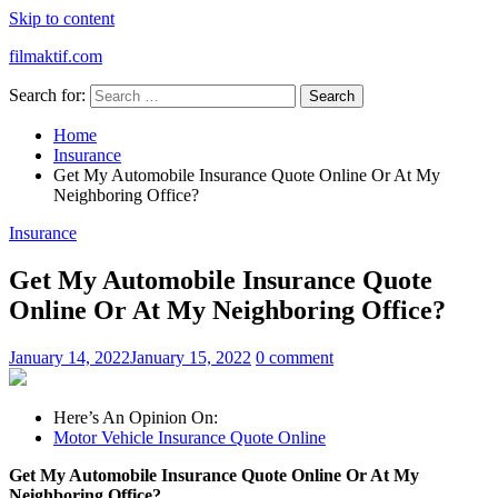
Skip to content
filmaktif.com
Search for:
Home
Insurance
Get My Automobile Insurance Quote Online Or At My
Neighboring Office?
Insurance
Get My Automobile Insurance Quote
Online Or At My Neighboring Office?
January 14, 2022
January 15, 2022
0 comment
Here’s An Opinion On:
Motor Vehicle Insurance Quote Online
Get My Automobile Insurance Quote Online Or At My
Neighboring Office?