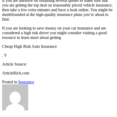
If you are attentive on obtaining several quotes to make sure that
you are getting the top deal on reasonably priced vehicle insurance,
then take a few extra minutes and have a look online. You might be
dumbfounded at the high-quality insurance plans you’re about to
find.
If you are looking to save money on your car insurance and are
considered a high risk driver you might consider visiting a good
resource to learn more about getting
Cheap High Risk Auto Insurance
. Y
Article Source:
ArticleRich.com
Posted in
Insurance