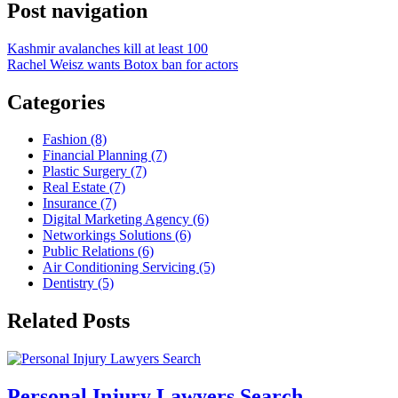
Post navigation
Kashmir avalanches kill at least 100
Rachel Weisz wants Botox ban for actors
Categories
Fashion (8)
Financial Planning (7)
Plastic Surgery (7)
Real Estate (7)
Insurance (7)
Digital Marketing Agency (6)
Networkings Solutions (6)
Public Relations (6)
Air Conditioning Servicing (5)
Dentistry (5)
Related Posts
Personal Injury Lawyers Search