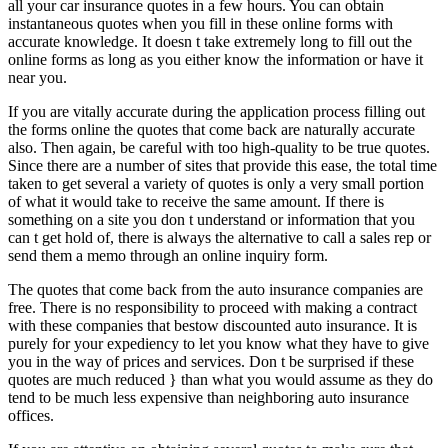
all your car insurance quotes in a few hours. You can obtain
instantaneous quotes when you fill in these online forms with
accurate knowledge. It doesn t take extremely long to fill out the
online forms as long as you either know the information or have it
near you.
If you are vitally accurate during the application process filling out
the forms online the quotes that come back are naturally accurate
also. Then again, be careful with too high-quality to be true quotes.
Since there are a number of sites that provide this ease, the total time
taken to get several a variety of quotes is only a very small portion
of what it would take to receive the same amount. If there is
something on a site you don t understand or information that you
can t get hold of, there is always the alternative to call a sales rep or
send them a memo through an online inquiry form.
The quotes that come back from the auto insurance companies are
free. There is no responsibility to proceed with making a contract
with these companies that bestow discounted auto insurance. It is
purely for your expediency to let you know what they have to give
you in the way of prices and services. Don t be surprised if these
quotes are much reduced } than what you would assume as they do
tend to be much less expensive than neighboring auto insurance
offices.