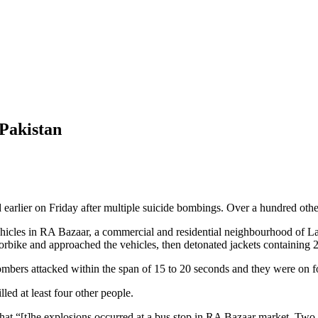
 Pakistan
d earlier on Friday after multiple suicide bombings. Over a hundred othe
 vehicles in RA Bazaar, a commercial and residential neighbourhood of 
torbike and approached the vehicles, then detonated jackets containing 
ombers attacked within the span of 15 to 20 seconds and they were on f
lled at least four other people.
t “[t]he explosions occurred at a bus stop in RA Bazaar market. Two su