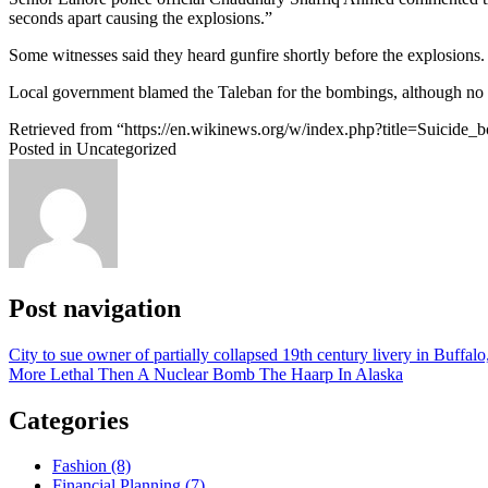
seconds apart causing the explosions.”
Some witnesses said they heard gunfire shortly before the explosions
Local government blamed the Taleban for the bombings, although no gr
Retrieved from “https://en.wikinews.org/w/index.php?title=Suicide
Posted in Uncategorized
Post navigation
City to sue owner of partially collapsed 19th century livery in Buffa
More Lethal Then A Nuclear Bomb The Haarp In Alaska
Categories
Fashion (8)
Financial Planning (7)