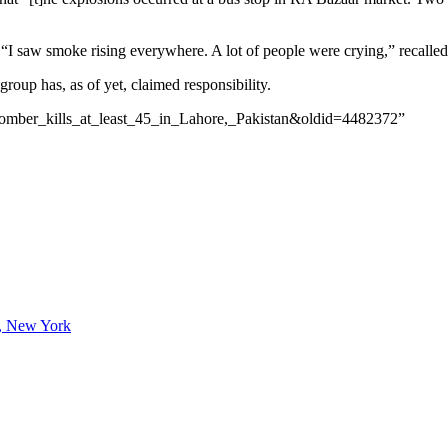
. “I saw smoke rising everywhere. A lot of people were crying,” recall
oup has, as of yet, claimed responsibility.
_bomber_kills_at_least_45_in_Lahore,_Pakistan&oldid=4482372”
lo, New York