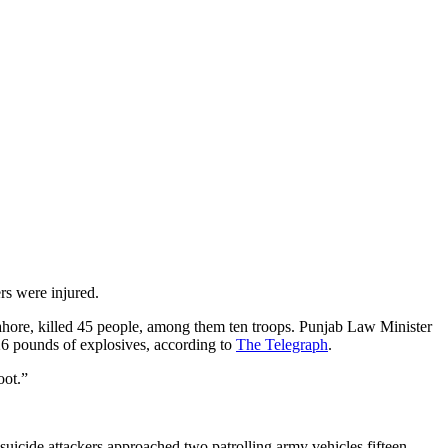
rs were injured.
Lahore, killed 45 people, among them ten troops. Punjab Law Minister
26 pounds of explosives, according to
The Telegraph
.
oot.”
icide attackers approached two patrolling army vehicles fifteen