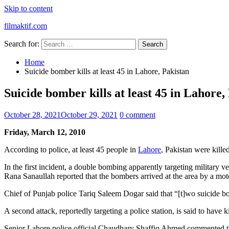
Skip to content
filmaktif.com
Search for:
Home
Suicide bomber kills at least 45 in Lahore, Pakistan
Suicide bomber kills at least 45 in Lahore,
October 28, 2021
October 29, 2021
0 comment
Friday, March 12, 2010
According to police, at least 45 people in
Lahore
, Pakistan were kille
In the first incident, a double bombing apparently targeting military
Rana Sanaullah reported that the bombers arrived at the area by a mo
Chief of Punjab police Tariq Saleem Dogar said that “[t]wo suicide b
A second attack, reportedly targeting a police station, is said to have ki
Senior Lahore police official Chaudhary Shaffiq Ahmed commented tha