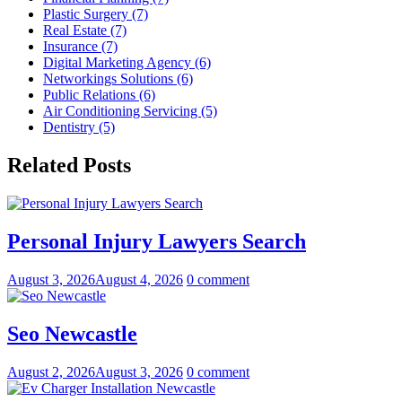
Plastic Surgery (7)
Real Estate (7)
Insurance (7)
Digital Marketing Agency (6)
Networkings Solutions (6)
Public Relations (6)
Air Conditioning Servicing (5)
Dentistry (5)
Related Posts
Personal Injury Lawyers Search
August 3, 2026
August 4, 2026
0 comment
Seo Newcastle
August 2, 2026
August 3, 2026
0 comment