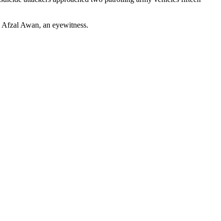
ed Afzal Awan, an eyewitness.