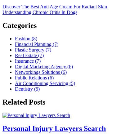
Discover The Best Anti Age Cream For Radiant Skin
Understanding Chronic Otitis In Dogs
Categories
Fashion (8)
Financial Planning (7)
Plastic Surgery (7)
Real Estate (7)
Insurance (7)
Digital Marketing Agency (6)
Networkings Solutions (6)
Public Relations (6)
Air Conditioning Servicing (5)
Dentistry (5)
Related Posts
Personal Injury Lawyers Search