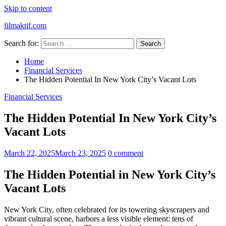
Skip to content
filmaktif.com
Search for:
Home
Financial Services
The Hidden Potential In New York City’s Vacant Lots
Financial Services
The Hidden Potential In New York City’s
Vacant Lots
March 22, 2025
March 23, 2025
0 comment
The Hidden Potential in New York City’s
Vacant Lots
New York City, often celebrated for its towering skyscrapers and
vibrant cultural scene, harbors a less visible element: tens of