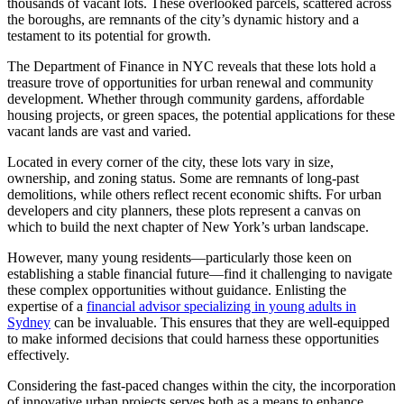
thousands of vacant lots. These overlooked parcels, scattered across
the boroughs, are remnants of the city’s dynamic history and a
testament to its potential for growth.
The Department of Finance in NYC reveals that these lots hold a
treasure trove of opportunities for urban renewal and community
development. Whether through community gardens, affordable
housing projects, or green spaces, the potential applications for these
vacant lands are vast and varied.
Located in every corner of the city, these lots vary in size,
ownership, and zoning status. Some are remnants of long-past
demolitions, while others reflect recent economic shifts. For urban
developers and city planners, these plots represent a canvas on
which to build the next chapter of New York’s urban landscape.
However, many young residents—particularly those keen on
establishing a stable financial future—find it challenging to navigate
these complex opportunities without guidance. Enlisting the
expertise of a
financial advisor specializing in young adults in
Sydney
can be invaluable. This ensures that they are well-equipped
to make informed decisions that could harness these opportunities
effectively.
Considering the fast-paced changes within the city, the incorporation
of innovative urban projects serves both as a means to enhance