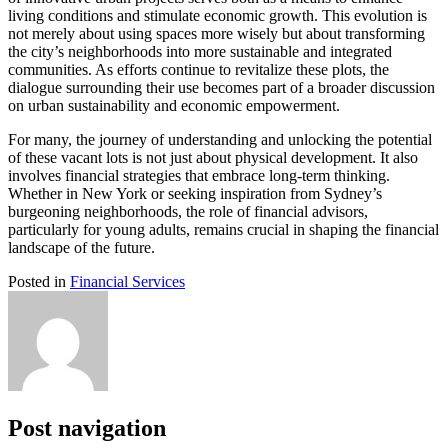
living conditions and stimulate economic growth. This evolution is
not merely about using spaces more wisely but about transforming
the city’s neighborhoods into more sustainable and integrated
communities. As efforts continue to revitalize these plots, the
dialogue surrounding their use becomes part of a broader discussion
on urban sustainability and economic empowerment.
For many, the journey of understanding and unlocking the potential
of these vacant lots is not just about physical development. It also
involves financial strategies that embrace long-term thinking.
Whether in New York or seeking inspiration from Sydney’s
burgeoning neighborhoods, the role of financial advisors,
particularly for young adults, remains crucial in shaping the financial
landscape of the future.
Posted in
Financial Services
Post navigation