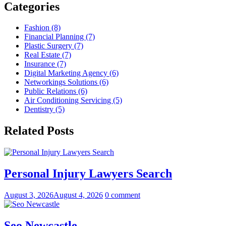
Categories
Fashion (8)
Financial Planning (7)
Plastic Surgery (7)
Real Estate (7)
Insurance (7)
Digital Marketing Agency (6)
Networkings Solutions (6)
Public Relations (6)
Air Conditioning Servicing (5)
Dentistry (5)
Related Posts
Personal Injury Lawyers Search
August 3, 2026
August 4, 2026
0 comment
Seo Newcastle