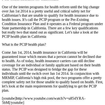
One of the interim programs for health reform until the big change
over Jan 1st 2014 is a pretty useful and critical safety net for
Californian’s that are unable to qualify for health insurance due to
health issues. It’s call the PCIP program or the Pre-Existing
Condition Insurance Plan and it operates as a Federal program under
State partnership in California. There are a few key qualifications
but really two that stand out as significant. Let’s take a look at the
PCIP health plan in California
What is the PCIP health plan?
Come Jan 1st, 2014, health insurance in California will be
guaranteed issue which means that a person cannot be declined due
to health. As of today, health insurance carriers can still decline
coverage for an individual or family applicant based on their health
status. The PCIP was designed to bridge the gap for these
individuals until the switch over Jan 1st 2014. In conjunction with
MRMIP, California’s high risk pool, the two programs offer a pretty
complete safety net for those unable to qualify based on health. First,
let’s look at the main requirements for qualifying to get the PCIP
plan.
[youtube]http://www.youtube.com/watch?v=u854YRA-
5bM[/youtube]