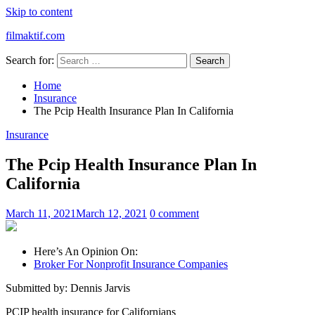
Skip to content
filmaktif.com
Search for:
Home
Insurance
The Pcip Health Insurance Plan In California
Insurance
The Pcip Health Insurance Plan In
California
March 11, 2021
March 12, 2021
0 comment
Here’s An Opinion On:
Broker For Nonprofit Insurance Companies
Submitted by: Dennis Jarvis
PCIP health insurance for Californians