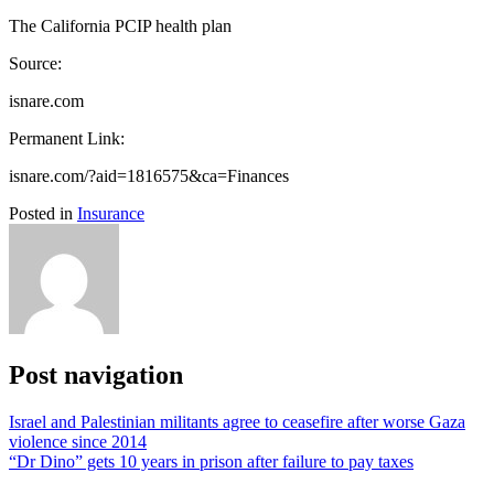
The California PCIP health plan
Source:
isnare.com
Permanent Link:
isnare.com/?aid=1816575&ca=Finances
Posted in
Insurance
Post navigation
Israel and Palestinian militants agree to ceasefire after worse Gaza
violence since 2014
“Dr Dino” gets 10 years in prison after failure to pay taxes