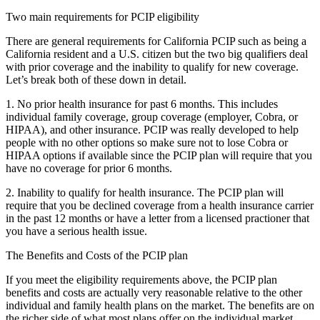
Two main requirements for PCIP eligibility
There are general requirements for California PCIP such as being a
California resident and a U.S. citizen but the two big qualifiers deal
with prior coverage and the inability to qualify for new coverage.
Let’s break both of these down in detail.
1. No prior health insurance for past 6 months. This includes
individual family coverage, group coverage (employer, Cobra, or
HIPAA), and other insurance. PCIP was really developed to help
people with no other options so make sure not to lose Cobra or
HIPAA options if available since the PCIP plan will require that you
have no coverage for prior 6 months.
2. Inability to qualify for health insurance. The PCIP plan will
require that you be declined coverage from a health insurance carrier
in the past 12 months or have a letter from a licensed practioner that
you have a serious health issue.
The Benefits and Costs of the PCIP plan
If you meet the eligibility requirements above, the PCIP plan
benefits and costs are actually very reasonable relative to the other
individual and family health plans on the market. The benefits are on
the richer side of what most plans offer on the individual market