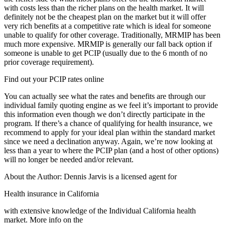
with costs less than the richer plans on the health market. It will
definitely not be the cheapest plan on the market but it will offer
very rich benefits at a competitive rate which is ideal for someone
unable to qualify for other coverage. Traditionally, MRMIP has been
much more expensive. MRMIP is generally our fall back option if
someone is unable to get PCIP (usually due to the 6 month of no
prior coverage requirement).
Find out your PCIP rates online
You can actually see what the rates and benefits are through our
individual family quoting engine as we feel it’s important to provide
this information even though we don’t directly participate in the
program. If there’s a chance of qualifying for health insurance, we
recommend to apply for your ideal plan within the standard market
since we need a declination anyway. Again, we’re now looking at
less than a year to where the PCIP plan (and a host of other options)
will no longer be needed and/or relevant.
About the Author: Dennis Jarvis is a licensed agent for
Health insurance in California
with extensive knowledge of the Individual California health
market. More info on the